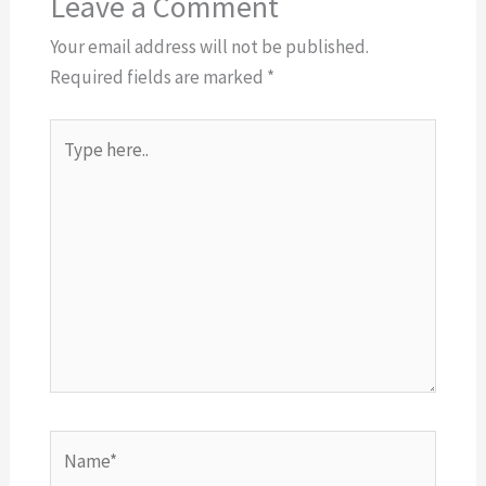
Leave a Comment
Your email address will not be published.
Required fields are marked
*
Type
here..
Name*