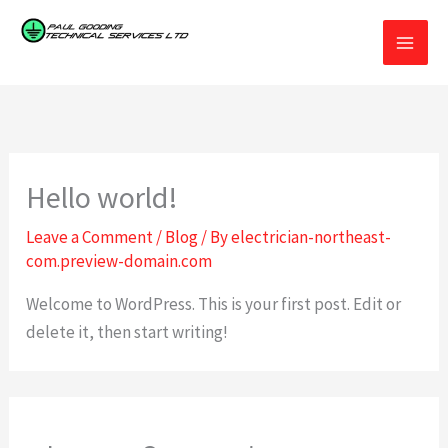
Skip
to
Paul Gooding Technical Services Limited
Electrical contractor covering all of Northeast England.
content
Hello world!
Leave a Comment
/
Blog
/ By
electrician-northeast-
com.preview-domain.com
Welcome to WordPress. This is your first post. Edit or
delete it, then start writing!