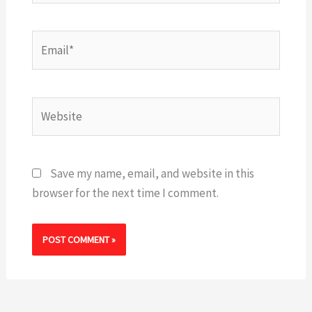
Email*
Website
Save my name, email, and website in this
browser for the next time I comment.